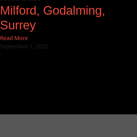
Milford, Godalming,
Surrey
Read More
September 1, 2022