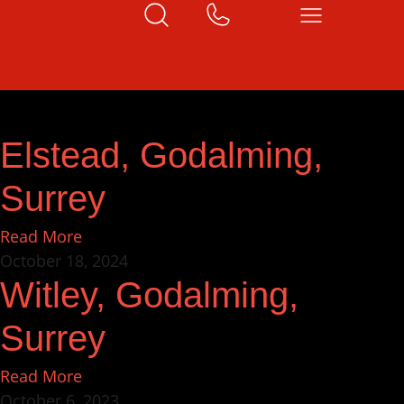
Elstead, Godalming,
Surrey
Read More
October 18, 2024
Witley, Godalming,
Surrey
Read More
October 6, 2023