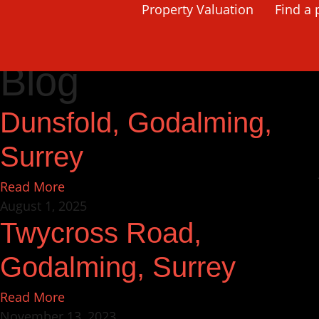
Property Valuation
Find a 
Home
Godalming
Page 2
Blog
Dunsfold, Godalming,
Surrey
Read More
August 1, 2025
Twycross Road,
Godalming, Surrey
Read More
November 13, 2023