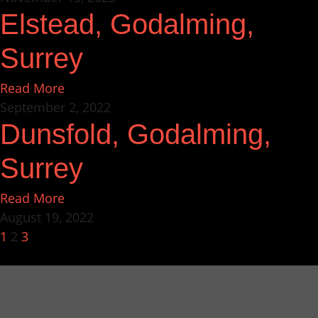
Elstead, Godalming,
Surrey
Read More
September 2, 2022
Dunsfold, Godalming,
Surrey
Read More
August 19, 2022
1
2
3