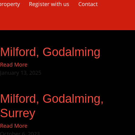
property
Register with us
Contact
Milford, Godalming
Read More
January 13, 2025
Milford, Godalming,
Surrey
Read More
October 6, 2023