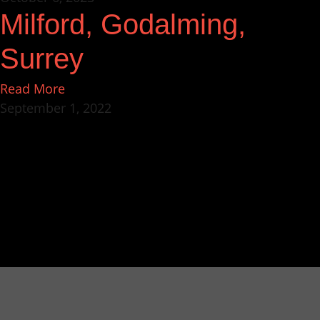
Milford, Godalming,
Surrey
Read More
September 1, 2022