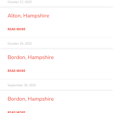
October 27, 2025
Alton, Hampshire
READ MORE
October 24, 2025
Bordon, Hampshire
READ MORE
September 30, 2025
Bordon, Hampshire
READ MORE