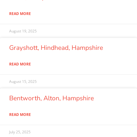
READ MORE
August 19, 2025
Grayshott, Hindhead, Hampshire
READ MORE
August 15, 2025
Bentworth, Alton, Hampshire
READ MORE
July 25, 2025