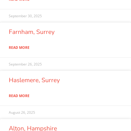
September 30, 2025
Farnham, Surrey
READ MORE
September 26, 2025
Haslemere, Surrey
READ MORE
August 26, 2025
Alton, Hampshire