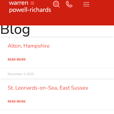
Home
Letting
Page 3
Blog
Alton, Hampshire
READ MORE
November 4, 2025
St. Leonards-on-Sea, East Sussex
READ MORE