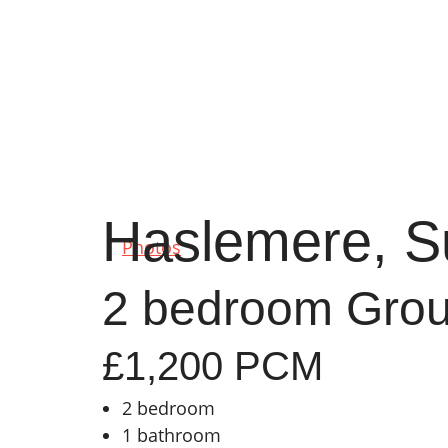
Haslemere, S
Photos
2 bedroom Groun
£1,200 PCM
2 bedroom
1 bathroom