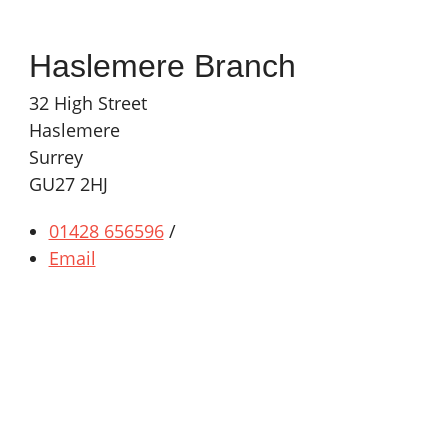
Haslemere Branch
32 High Street
Haslemere
Surrey
GU27 2HJ
01428 656596
/
Email