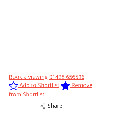
Book a viewing
01428 656596
Add to Shortlist
Remove
from Shortlist
Share