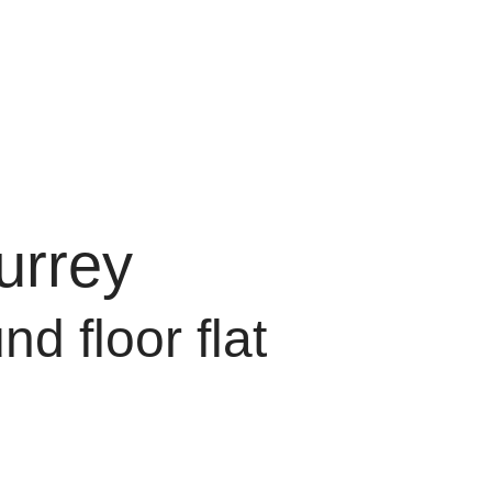
urrey
d floor flat