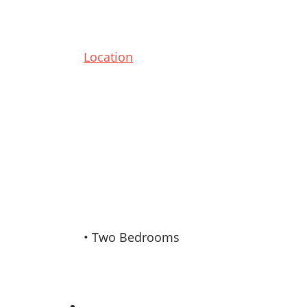
Location
• Two Bedrooms