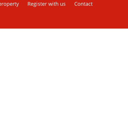
rrey
property
Register with us
Contact