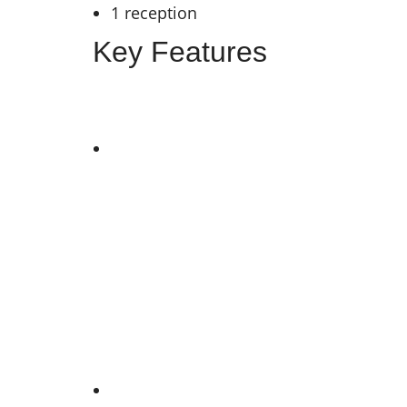
1 reception
Key Features