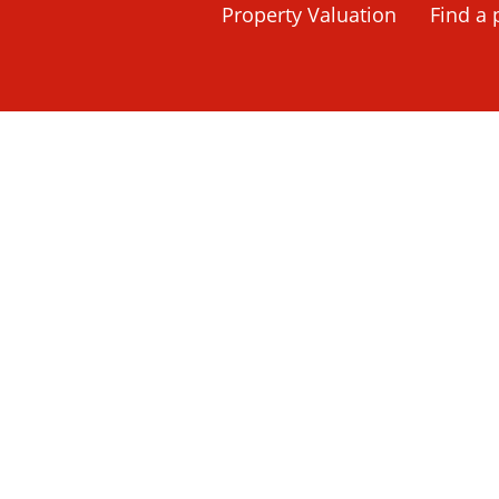
Home
Property Search
Property Valuation
Haslemere, Su
Find a 