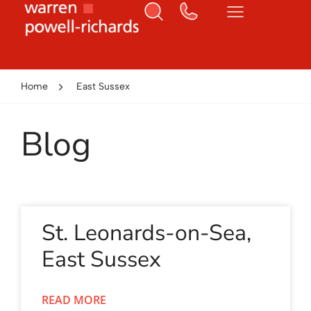
Home
East Sussex
Blog
St. Leonards-on-Sea,
East Sussex
READ MORE