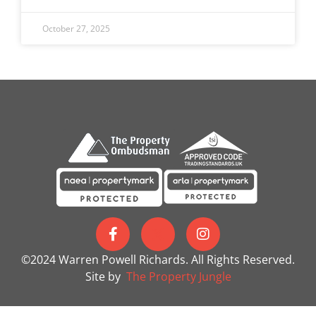
October 27, 2025
©2024 Warren Powell Richards. All Rights Reserved.
Site by
The Property Jungle