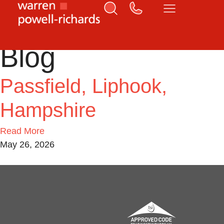
Home
Liphook
Blog
Passfield, Liphook,
Hampshire
Read More
May 26, 2026