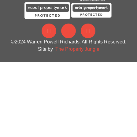
©2024 Warren Powell Richards. All Rights Reserved.
Site by
The Property Jungle