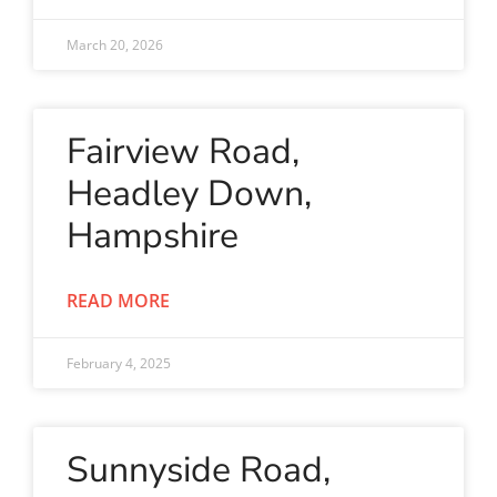
March 20, 2026
Fairview Road,
Headley Down,
Hampshire
READ MORE
February 4, 2025
Sunnyside Road,