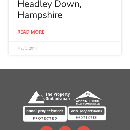
Headley Down,
Hampshire
READ MORE
May 5, 2017