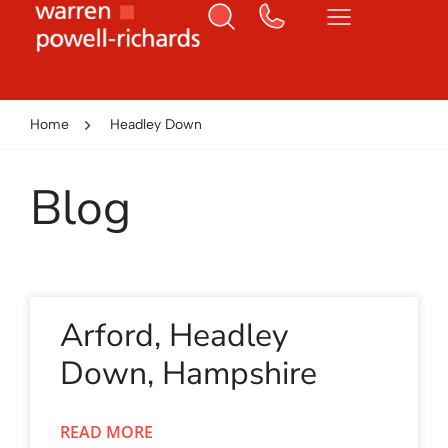
Home
Headley Down
Blog
Arford, Headley
Down, Hampshire
READ MORE