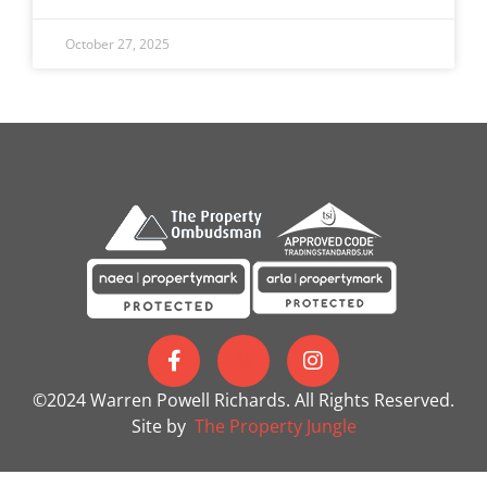
October 27, 2025
©2024 Warren Powell Richards. All Rights Reserved.
Site by
The Property Jungle