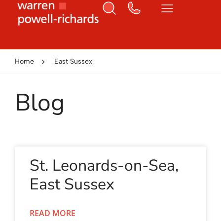
Home
East Sussex
Blog
St. Leonards-on-Sea,
East Sussex
READ MORE