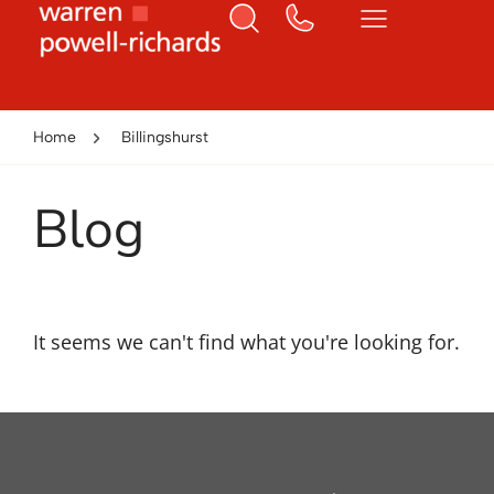
Home
Billingshurst
Blog
It seems we can't find what you're looking for.