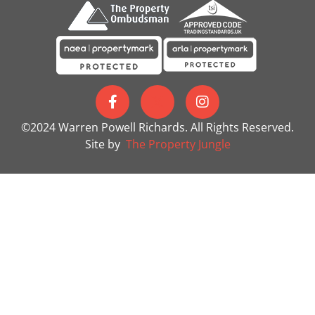
©2024 Warren Powell Richards. All Rights Reserved.
Site by
The Property Jungle