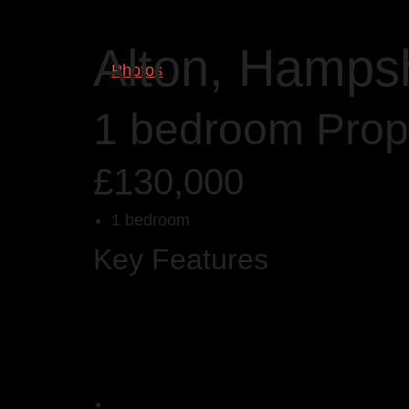
Alton, Hamps
Photos
1 bedroom Prope
£130,000
1 bedroom
Key Features