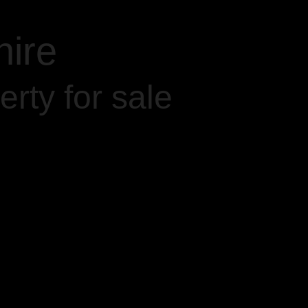
hire
rty for sale