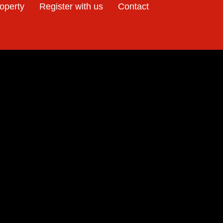
e
roperty
Register with us
Contact