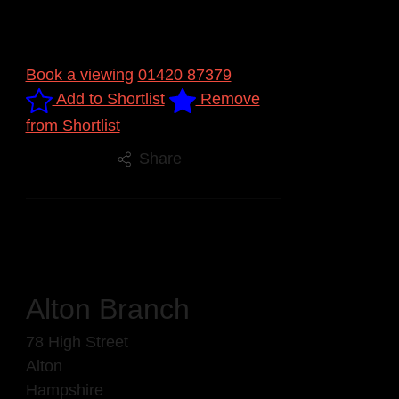
Book a viewing
01420 87379
Add to Shortlist
Remove
from Shortlist
Share
Alton Branch
78 High Street
Alton
Hampshire