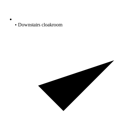
• Downstairs cloakroom