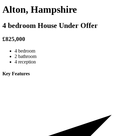
Alton, Hampshire
4 bedroom House Under Offer
£825,000
4 bedroom
2 bathroom
4 reception
Key Features