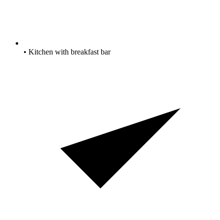
• Kitchen with breakfast bar