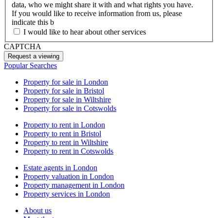
data, who we might share it with and what rights you have.
If you would like to receive information from us, please
indicate this b
I would like to hear about other services
CAPTCHA
Popular Searches
Property for sale in London
Property for sale in Bristol
Property for sale in Wiltshire
Property for sale in Cotswolds
Property to rent in London
Property to rent in Bristol
Property to rent in Wiltshire
Property to rent in Cotswolds
Estate agents in London
Property valuation in London
Property management in London
Property services in London
About us