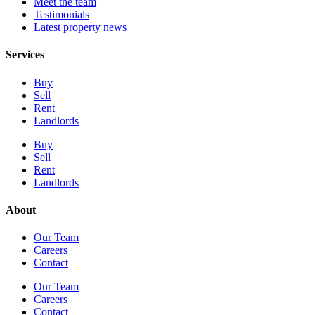
Meet the team
Testimonials
Latest property news
Services
Buy
Sell
Rent
Landlords
Buy
Sell
Rent
Landlords
About
Our Team
Careers
Contact
Our Team
Careers
Contact