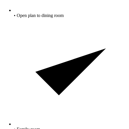
• Open plan to dining room