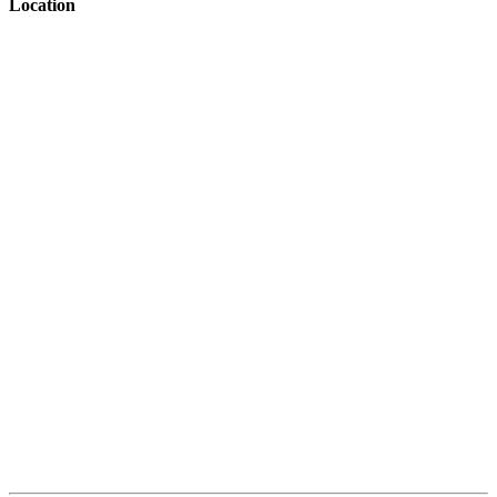
Location