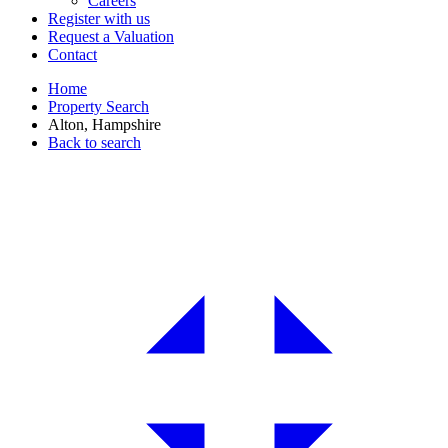
Careers
Register with us
Request a Valuation
Contact
Home
Property Search
Alton, Hampshire
Back to search