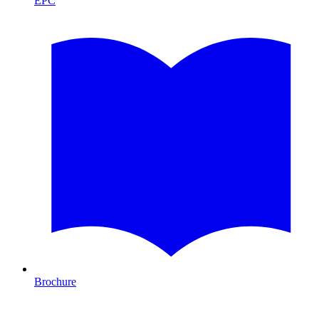
EPC
Brochure