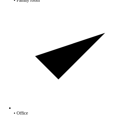
• Family room
• Office