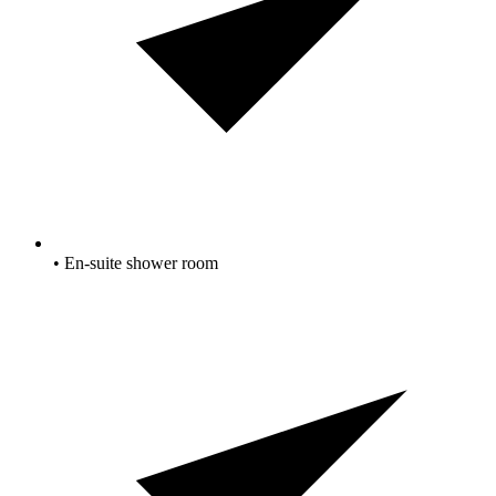
• En-suite shower room