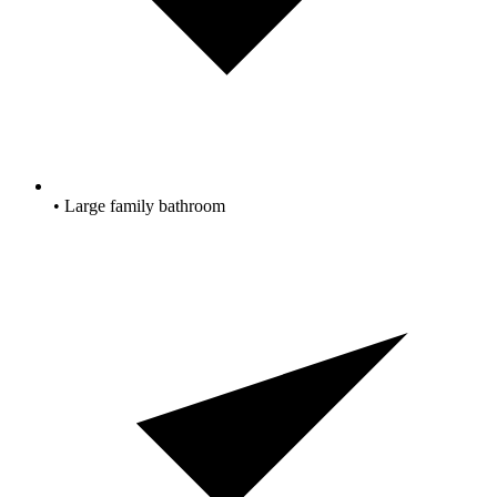
• Large family bathroom