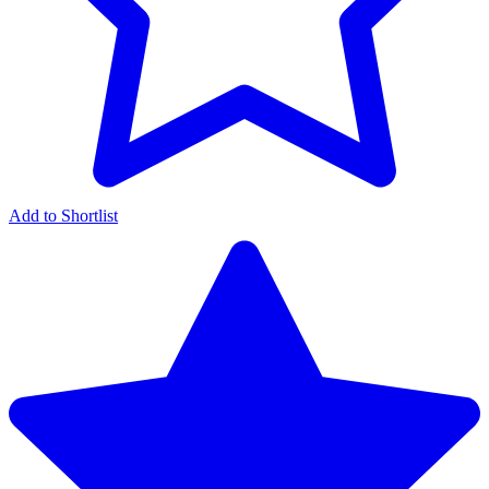
Add to Shortlist