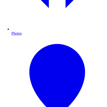
Photos