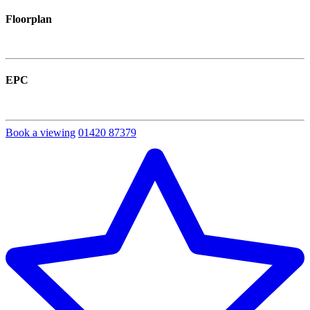
Floorplan
EPC
Book a viewing
01420 87379