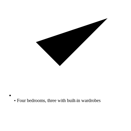
• Four bedrooms, three with built-in wardrobes