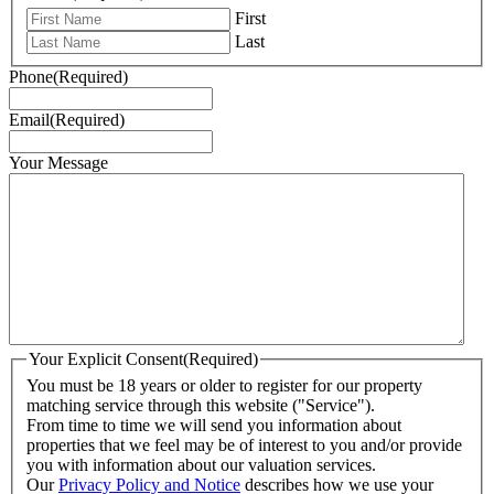
First
Last
Phone
(Required)
Email
(Required)
Your Message
Your Explicit Consent
(Required)
You must be 18 years or older to register for our property
matching service through this website ("Service").
From time to time we will send you information about
properties that we feel may be of interest to you and/or provide
you with information about our valuation services.
Our
Privacy Policy and Notice
describes how we use your