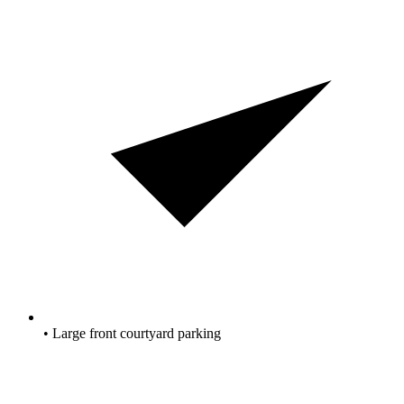
• Large front courtyard parking