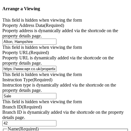
Arrange a Viewing
This field is hidden when viewing the form
Property Address Data
(Required)
Property address is dynamically added via the shortcode on the
property details page.
This field is hidden when viewing the form
Property URL
(Required)
Property URL is dynamically added via the shortcode on the
property details page.
This field is hidden when viewing the form
Instruction Type
(Required)
Instruction type is dynamically added via the shortcode on the
property details page.
This field is hidden when viewing the form
Branch ID
(Required)
Branch ID is dynamically added via the shortcode on the property
details page.
Name
(Required)