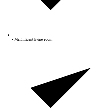
• Magnificent living room