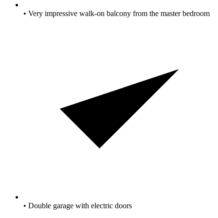
• Very impressive walk-on balcony from the master bedroom
• Double garage with electric doors