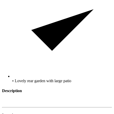
• Lovely rear garden with large patio
Description