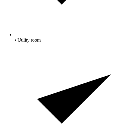
• Utility room