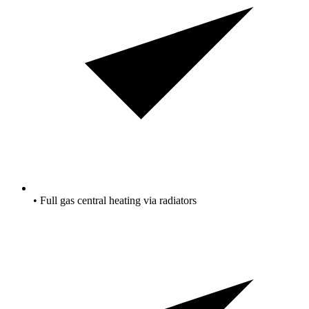
• Full gas central heating via radiators