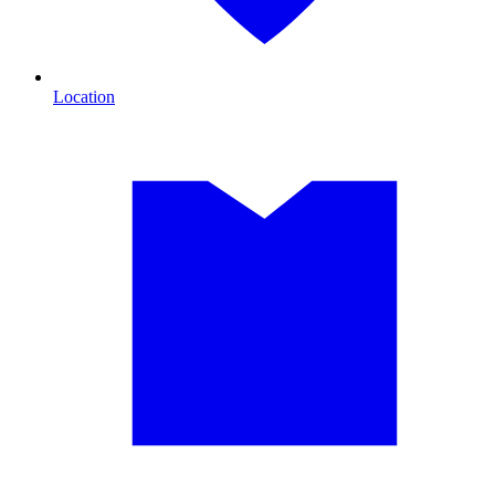
Location