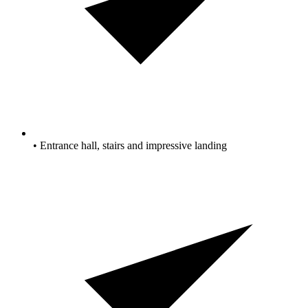
• Entrance hall, stairs and impressive landing