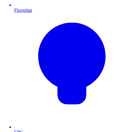
Floorplan