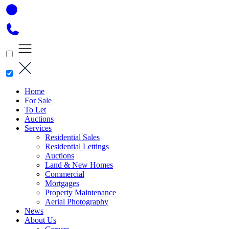
Home
For Sale
To Let
Auctions
Services
Residential Sales
Residential Lettings
Auctions
Land & New Homes
Commercial
Mortgages
Property Maintenance
Aerial Photography
News
About Us