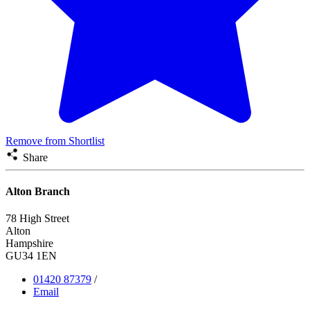
Remove from Shortlist
Share
Alton Branch
78 High Street
Alton
Hampshire
GU34 1EN
01420 87379
/
Email