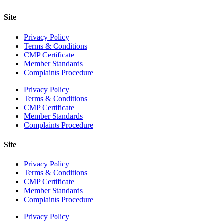
Site
Privacy Policy
Terms & Conditions
CMP Certificate
Member Standards
Complaints Procedure
Privacy Policy
Terms & Conditions
CMP Certificate
Member Standards
Complaints Procedure
Site
Privacy Policy
Terms & Conditions
CMP Certificate
Member Standards
Complaints Procedure
Privacy Policy