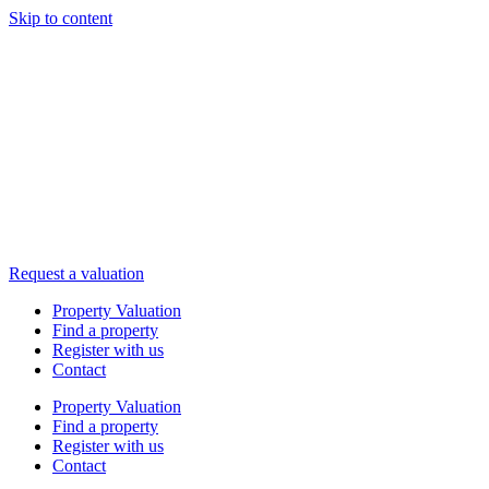
Skip to content
Request a valuation
Property Valuation
Find a property
Register with us
Contact
Property Valuation
Find a property
Register with us
Contact