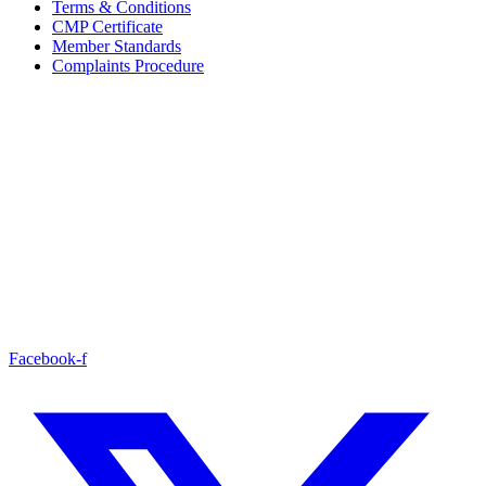
Terms & Conditions
CMP Certificate
Member Standards
Complaints Procedure
Facebook-f