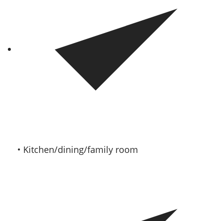
• Kitchen/dining/family room