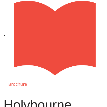
Brochure
Holybourne,