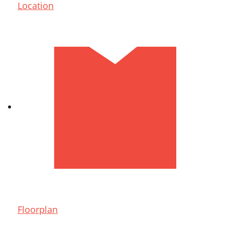
Location
Floorplan