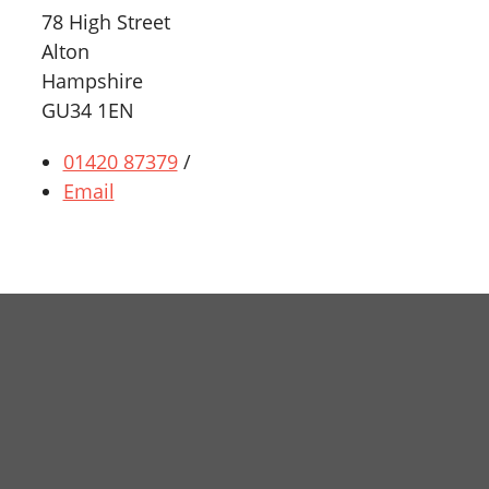
78 High Street
Alton
Hampshire
GU34 1EN
01420 87379
/
Email