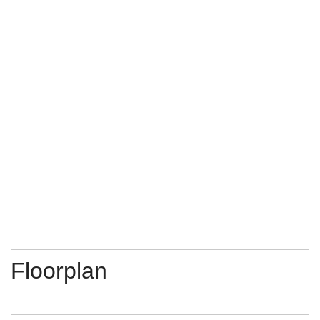
Floorplan