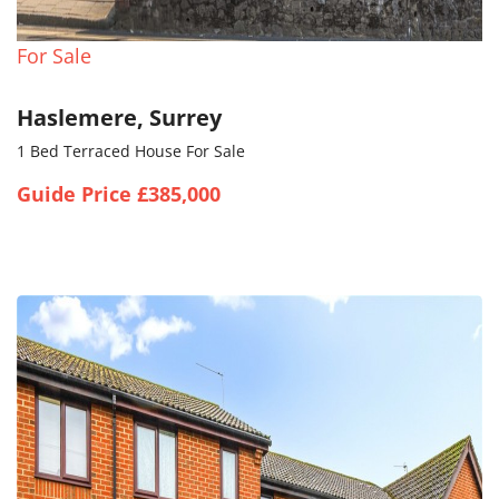
For Sale
Haslemere, Surrey
1 Bed Terraced House For Sale
Guide Price £385,000