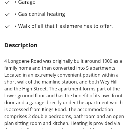
• Garage
• Gas central heating
• Walk of all that Haslemere has to offer.
Description
4 Longdene Road was originally built around 1900 as a
family home and then converted into 5 apartments.
Located in an extremely convenient position within a
short walk of the mainline station, and both Wey Hill
and the High Street. The apartment forms part of the
lower ground floor and has the benefit of its own front
door and a garage directly under the apartment which
is accessed from Kings Road. The accommodation
comprises 2 double bedrooms, bathroom and an open
plan sitting room and kitchen. Heating is provided via