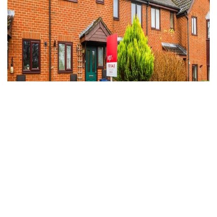
Under Offer
Haslemere, Surrey
2 Bed Terraced House Under Offer