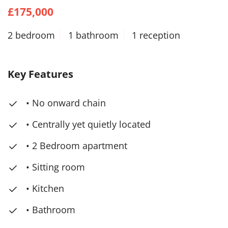
£175,000
2 bedroom
1 bathroom
1 reception
Key Features
• No onward chain
• Centrally yet quietly located
• 2 Bedroom apartment
• Sitting room
• Kitchen
• Bathroom