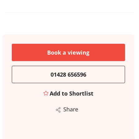
Book a viewing
01428 656596
Add to Shortlist
Share