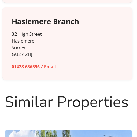
Haslemere Branch
32 High Street
Haslemere
Surrey
GU27 2HJ
01428 656596
/
Email
Similar Properties