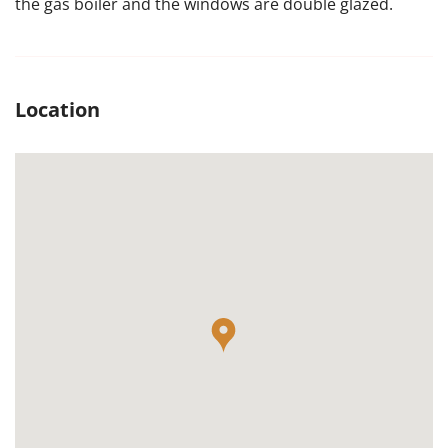
the gas boiler and the windows are double glazed.
Location