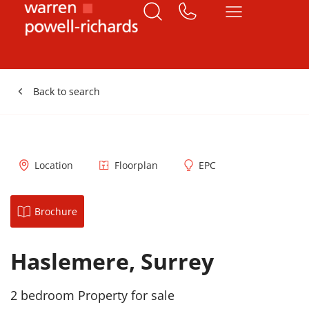
Back to search
Location
Floorplan
EPC
Brochure
Haslemere, Surrey
2 bedroom Property for sale