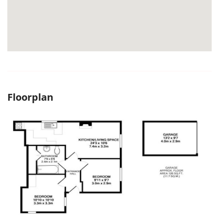
Floorplan