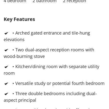
4 bedroom
2 bathroom
2 reception
Key Features
• Arched gated entrance and tile-hung
elevations
• Two dual-aspect reception rooms with
wood-burning stove
• Kitchen/dining room with separate utility
room
• Versatile study or potential fourth bedroom
• Three double bedrooms including dual-
aspect principal