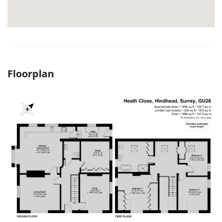
Floorplan