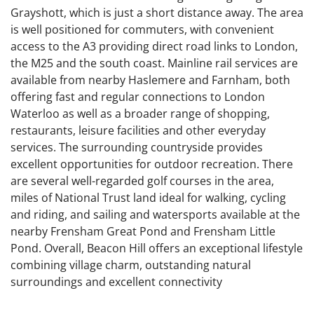
Grayshott, which is just a short distance away. The area
is well positioned for commuters, with convenient
access to the A3 providing direct road links to London,
the M25 and the south coast. Mainline rail services are
available from nearby Haslemere and Farnham, both
offering fast and regular connections to London
Waterloo as well as a broader range of shopping,
restaurants, leisure facilities and other everyday
services. The surrounding countryside provides
excellent opportunities for outdoor recreation. There
are several well-regarded golf courses in the area,
miles of National Trust land ideal for walking, cycling
and riding, and sailing and watersports available at the
nearby Frensham Great Pond and Frensham Little
Pond. Overall, Beacon Hill offers an exceptional lifestyle
combining village charm, outstanding natural
surroundings and excellent connectivity