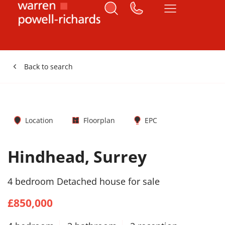
Back to search
Location
Floorplan
EPC
Hindhead, Surrey
4 bedroom Detached house for sale
£850,000