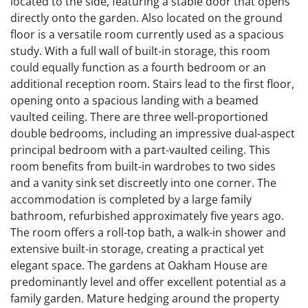
located to the side, featuring a stable door that opens
directly onto the garden. Also located on the ground
floor is a versatile room currently used as a spacious
study. With a full wall of built-in storage, this room
could equally function as a fourth bedroom or an
additional reception room. Stairs lead to the first floor,
opening onto a spacious landing with a beamed
vaulted ceiling. There are three well-proportioned
double bedrooms, including an impressive dual-aspect
principal bedroom with a part-vaulted ceiling. This
room benefits from built-in wardrobes to two sides
and a vanity sink set discreetly into one corner. The
accommodation is completed by a large family
bathroom, refurbished approximately five years ago.
The room offers a roll-top bath, a walk-in shower and
extensive built-in storage, creating a practical yet
elegant space. The gardens at Oakham House are
predominantly level and offer excellent potential as a
family garden. Mature hedging around the property