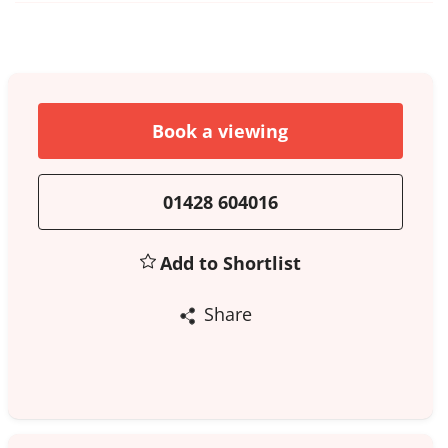
Book a viewing
01428 604016
Add to Shortlist
Share