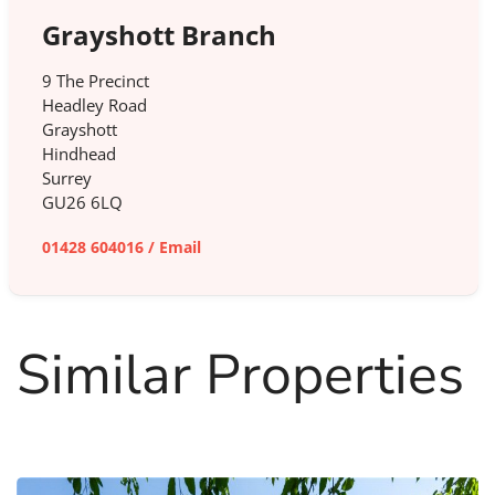
Grayshott Branch
9 The Precinct
Headley Road
Grayshott
Hindhead
Surrey
GU26 6LQ
01428 604016
/
Email
Similar Properties