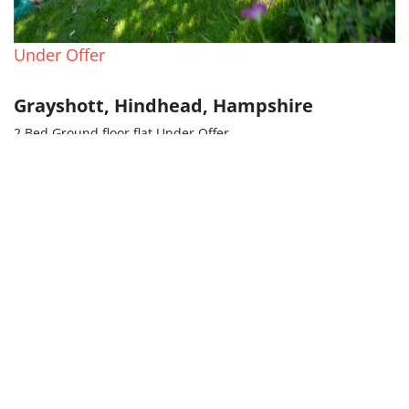
Under Offer
Grayshott, Hindhead, Hampshire
2 Bed Ground floor flat Under Offer
£380,000