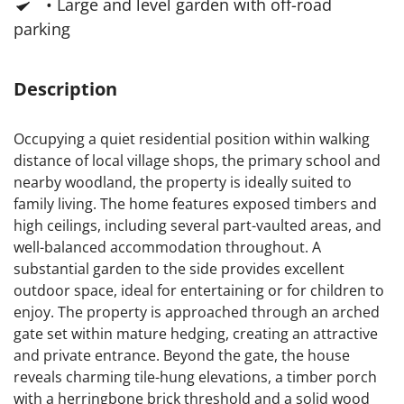
• Large and level garden with off-road
parking
Description
Occupying a quiet residential position within walking
distance of local village shops, the primary school and
nearby woodland, the property is ideally suited to
family living. The home features exposed timbers and
high ceilings, including several part-vaulted areas, and
well-balanced accommodation throughout. A
substantial garden to the side provides excellent
outdoor space, ideal for entertaining or for children to
enjoy. The property is approached through an arched
gate set within mature hedging, creating an attractive
and private entrance. Beyond the gate, the house
reveals charming tile-hung elevations, a timber porch
with a herringbone brick threshold and a solid wood