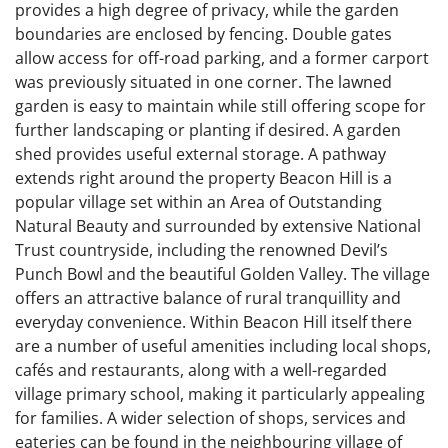
provides a high degree of privacy, while the garden
boundaries are enclosed by fencing. Double gates
allow access for off-road parking, and a former carport
was previously situated in one corner. The lawned
garden is easy to maintain while still offering scope for
further landscaping or planting if desired. A garden
shed provides useful external storage. A pathway
extends right around the property Beacon Hill is a
popular village set within an Area of Outstanding
Natural Beauty and surrounded by extensive National
Trust countryside, including the renowned Devil’s
Punch Bowl and the beautiful Golden Valley. The village
offers an attractive balance of rural tranquillity and
everyday convenience. Within Beacon Hill itself there
are a number of useful amenities including local shops,
cafés and restaurants, along with a well-regarded
village primary school, making it particularly appealing
for families. A wider selection of shops, services and
eateries can be found in the neighbouring village of