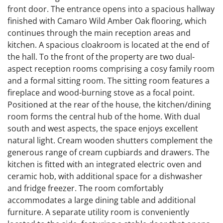
front door. The entrance opens into a spacious hallway
finished with Camaro Wild Amber Oak flooring, which
continues through the main reception areas and
kitchen. A spacious cloakroom is located at the end of
the hall. To the front of the property are two dual-
aspect reception rooms comprising a cosy family room
and a formal sitting room. The sitting room features a
fireplace and wood-burning stove as a focal point.
Positioned at the rear of the house, the kitchen/dining
room forms the central hub of the home. With dual
south and west aspects, the space enjoys excellent
natural light. Cream wooden shutters complement the
generous range of cream cupbiards and drawers. The
kitchen is fitted with an integrated electric oven and
ceramic hob, with additional space for a dishwasher
and fridge freezer. The room comfortably
accommodates a large dining table and additional
furniture. A separate utility room is conveniently