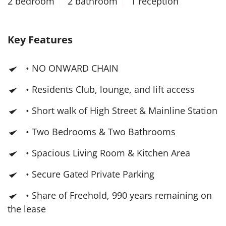
2 bedroom
2 bathroom
1 reception
Key Features
• NO ONWARD CHAIN
• Residents Club, lounge, and lift access
• Short walk of High Street & Mainline Station
• Two Bedrooms & Two Bathrooms
• Spacious Living Room & Kitchen Area
• Secure Gated Private Parking
• Share of Freehold, 990 years remaining on
the lease