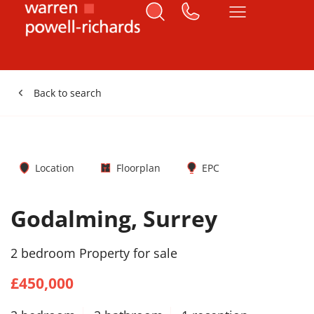
Back to search
Location
Floorplan
EPC
Godalming, Surrey
2 bedroom Property for sale
£450,000