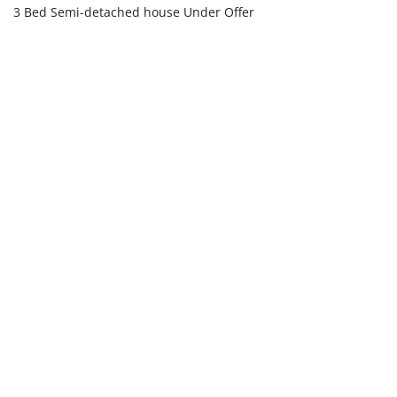
3 Bed Semi-detached house Under Offer
£625,000