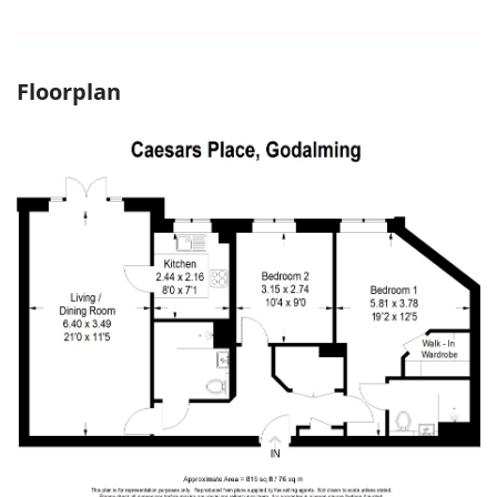
Floorplan