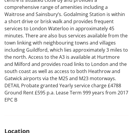
centre is situated close by and provides a
comprehensive range of amenities including a
Waitrose and Sainsbury’s. Godalming Station is within
a short drive or brisk walk and provides frequent
services to London Waterloo in approximately 45
minutes. There are also bus services available from the
town linking with neighbouring towns and villages
including Guildford, which lies approximately 3 miles to
the north. Access to the A3 is available at Hurtmore
and Milford and provides road links to London and the
south coast as well as access to both Heathrow and
Gatwick airports via the M25 and M23 motorways.
DETAIL Probate granted Yearly service charge £4788
Ground Rent £595 p.a. Lease Term 999 years from 2017
EPC B
Location