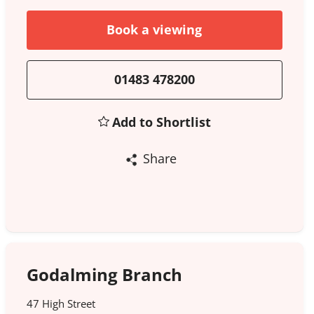
Book a viewing
01483 478200
Add to Shortlist
Share
Godalming Branch
47 High Street