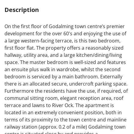
Description
On the first floor of Godalming town centre’s premier
development for the over 60's and enjoying the use of
a large western-facing terrace, is this two bedroom,
first floor flat. The property offers a reasonably sized
hallway, utility area, and a large kitchen/dining/living
space. The master bedroom is well-sized and features
an ensuite plus walk in wardrobe, whilst the second
bedroom is serviced by a main bathroom. Externally
there is an allocated secure, undercroft parking space.
Furthermore the residents have the use, if required, of
communal sitting room, elegant reception area, roof
terrace and lawns to River Ock. The apartment is
located in an extremely convenient position, both in
terms of its proximity to the town centre and mainline
railway station (approx. 0.2 of a mile) Godalming town