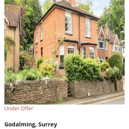
Under Offer
Godalming, Surrey