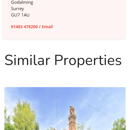
Godalming
Surrey
GU7 1AU
01483 478200
/
Email
Similar Properties