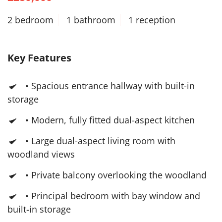
2 bedroom
1 bathroom
1 reception
Key Features
• Spacious entrance hallway with built-in
storage
• Modern, fully fitted dual-aspect kitchen
• Large dual-aspect living room with
woodland views
• Private balcony overlooking the woodland
• Principal bedroom with bay window and
built-in storage