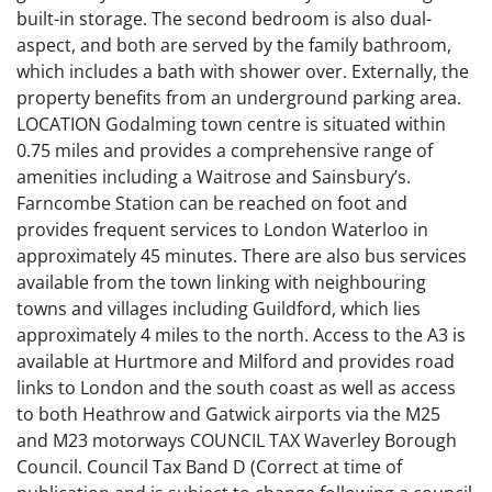
built-in storage. The second bedroom is also dual-
aspect, and both are served by the family bathroom,
which includes a bath with shower over. Externally, the
property benefits from an underground parking area.
LOCATION Godalming town centre is situated within
0.75 miles and provides a comprehensive range of
amenities including a Waitrose and Sainsbury’s.
Farncombe Station can be reached on foot and
provides frequent services to London Waterloo in
approximately 45 minutes. There are also bus services
available from the town linking with neighbouring
towns and villages including Guildford, which lies
approximately 4 miles to the north. Access to the A3 is
available at Hurtmore and Milford and provides road
links to London and the south coast as well as access
to both Heathrow and Gatwick airports via the M25
and M23 motorways COUNCIL TAX Waverley Borough
Council. Council Tax Band D (Correct at time of