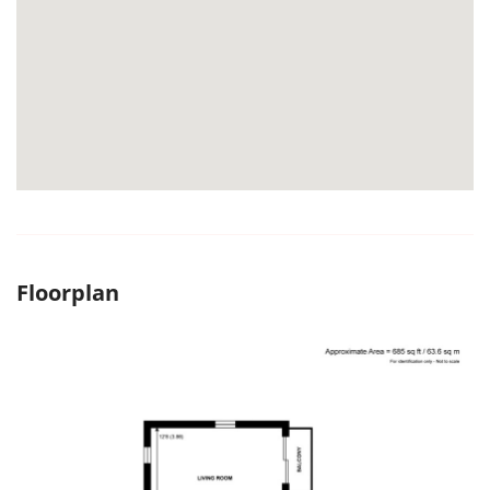
Floorplan