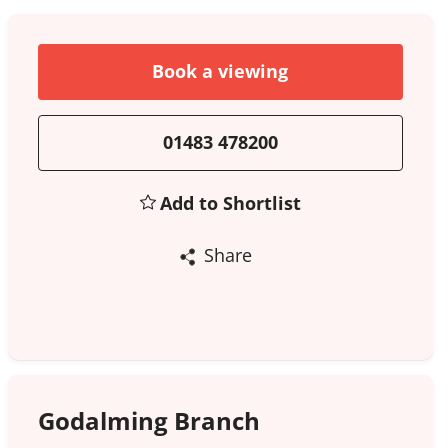
Book a viewing
01483 478200
Add to Shortlist
Share
Godalming Branch