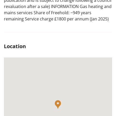
publication and is subject to change following a council
revaluation after a sale) INFORMATION Gas heating and
mains services Share of Freehold: ~949 years
remaining Service charge £1800 per annum (Jan 2025)
Location