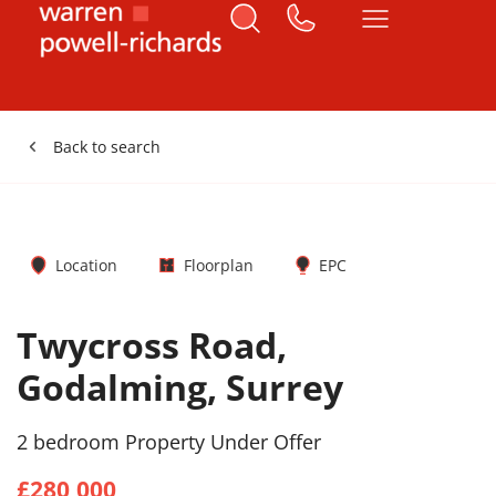
Back to search
Location
Floorplan
EPC
Twycross Road,
Godalming, Surrey
2 bedroom Property Under Offer
£280,000