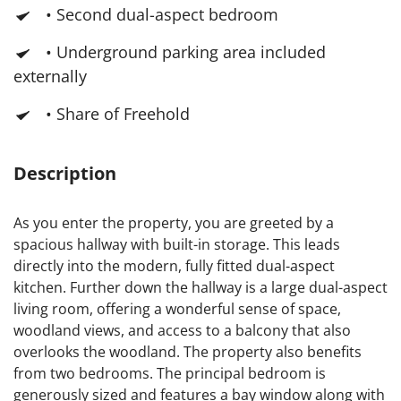
• Second dual-aspect bedroom
• Underground parking area included
externally
• Share of Freehold
Description
As you enter the property, you are greeted by a
spacious hallway with built-in storage. This leads
directly into the modern, fully fitted dual-aspect
kitchen. Further down the hallway is a large dual-aspect
living room, offering a wonderful sense of space,
woodland views, and access to a balcony that also
overlooks the woodland. The property also benefits
from two bedrooms. The principal bedroom is
generously sized and features a bay window along with