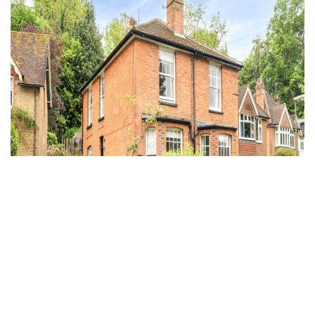
Under Offer