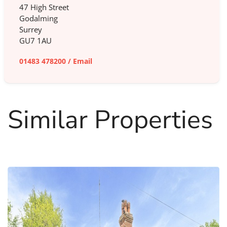
47 High Street
Godalming
Surrey
GU7 1AU
01483 478200
/
Email
Similar Properties