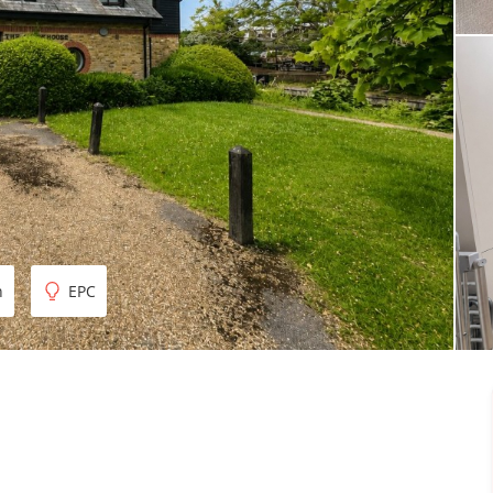
n
EPC