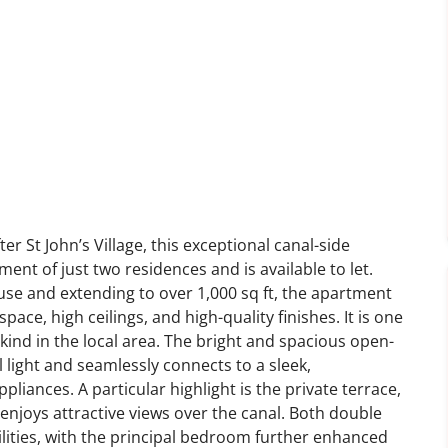
er St John’s Village, this exceptional canal-side
nt of just two residences and is available to let.
use and extending to over 1,000 sq ft, the apartment
space, high ceilings, and high-quality finishes. It is one
kind in the local area. The bright and spacious open-
al light and seamlessly connects to a sleek,
liances. A particular highlight is the private terrace,
 enjoys attractive views over the canal. Both double
lities, with the principal bedroom further enhanced