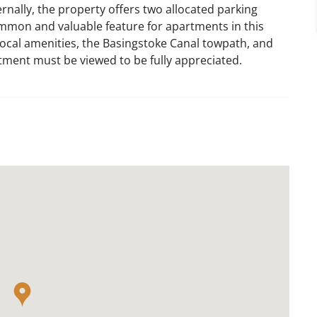
rnally, the property offers two allocated parking
ommon and valuable feature for apartments in this
f local amenities, the Basingstoke Canal towpath, and
rtment must be viewed to be fully appreciated.