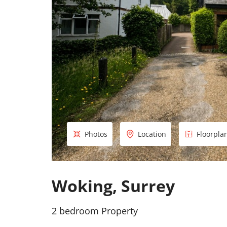
Photos
Location
Floorpla
Woking, Surrey
2 bedroom Property