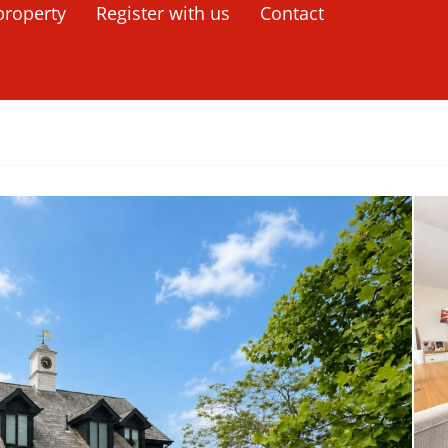
property
Register with us
Contact