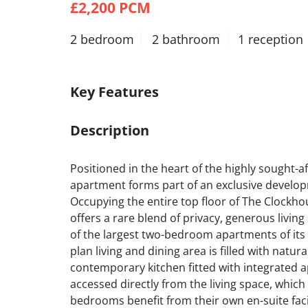
£2,200 PCM
2 bedroom
2 bathroom
1 reception
Key Features
Description
Positioned in the heart of the highly sought-aft
apartment forms part of an exclusive developme
Occupying the entire top floor of The Clockho
offers a rare blend of privacy, generous living 
of the largest two-bedroom apartments of its 
plan living and dining area is filled with natur
contemporary kitchen fitted with integrated app
accessed directly from the living space, which
bedrooms benefit from their own en-suite faci