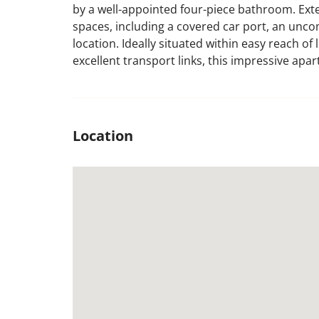
by a well-appointed four-piece bathroom. Exte
spaces, including a covered car port, an unc
location. Ideally situated within easy reach o
excellent transport links, this impressive apa
Location