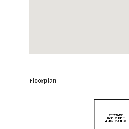
Floorplan