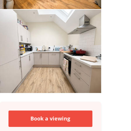
Book a viewing