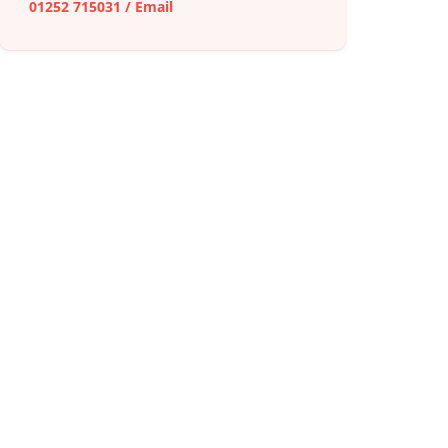
01252 715031
/
Email