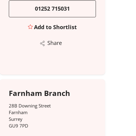
01252 715031
Add to Shortlist
Share
Farnham Branch
28B Downing Street
Farnham
Surrey
GU9 7PD