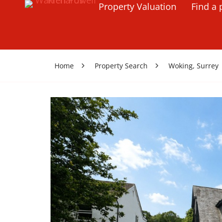
Property Valuation
Find a 
Home
Property Search
Woking, Surrey