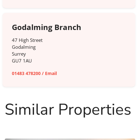
Godalming Branch
47 High Street
Godalming
Surrey
GU7 1AU
01483 478200
/
Email
Similar Properties