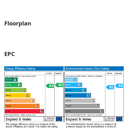
Floorplan
EPC