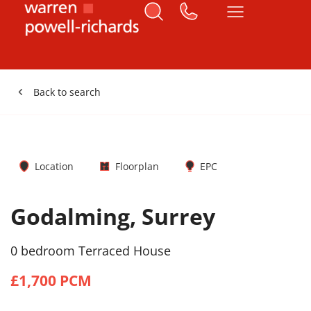
Back to search
Location
Floorplan
EPC
Godalming, Surrey
0 bedroom Terraced House
£1,700 PCM