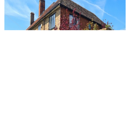
Hurtmore, Godalming, Surrey