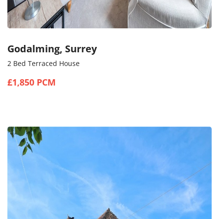
Godalming, Surrey
2 Bed Terraced House
£1,850 PCM