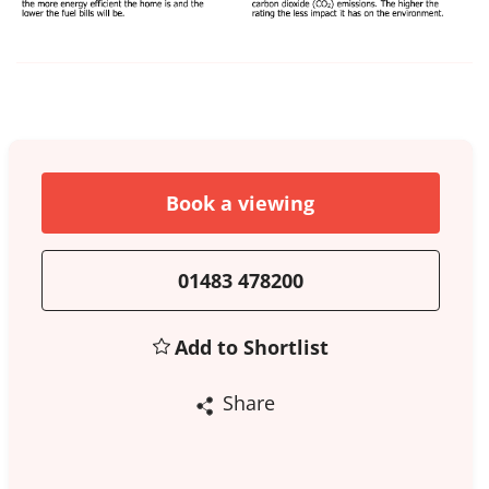
Book a viewing
01483 478200
Add to Shortlist
Share