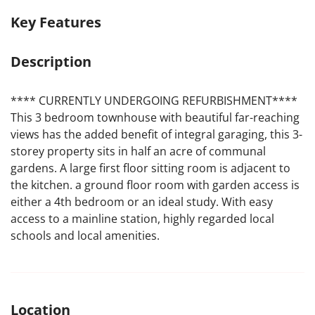
Key Features
Description
**** CURRENTLY UNDERGOING REFURBISHMENT****
This 3 bedroom townhouse with beautiful far-reaching
views has the added benefit of integral garaging, this 3-
storey property sits in half an acre of communal
gardens. A large first floor sitting room is adjacent to
the kitchen. a ground floor room with garden access is
either a 4th bedroom or an ideal study. With easy
access to a mainline station, highly regarded local
schools and local amenities.
Location