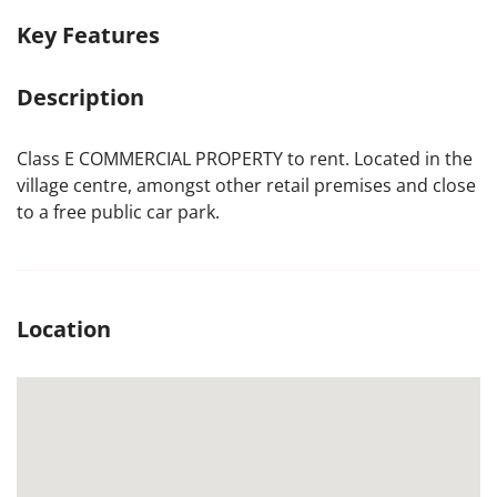
Key Features
Description
Class E COMMERCIAL PROPERTY to rent. Located in the
village centre, amongst other retail premises and close
to a free public car park.
Location