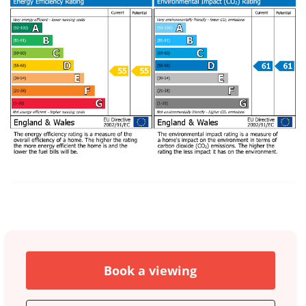
Book a viewing