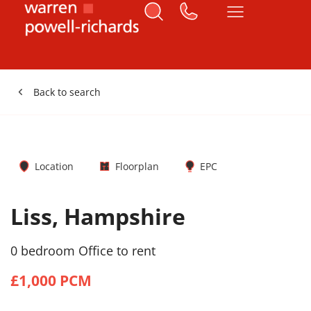
Back to search
Location
Floorplan
EPC
Liss, Hampshire
0 bedroom Office to rent
£1,000 PCM