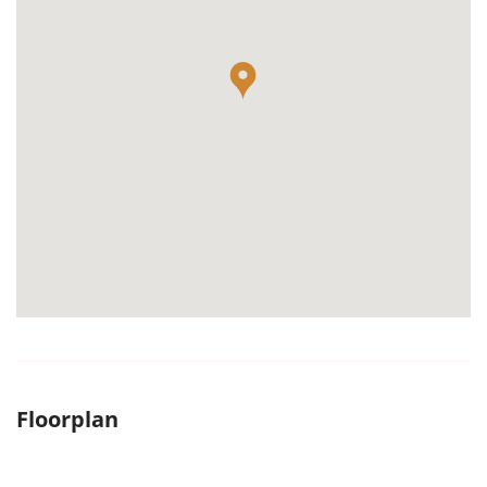
Floorplan