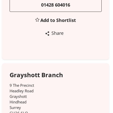
01428 604016
Add to Shortlist
Share
Grayshott Branch
9 The Precinct
Headley Road
Grayshott
Hindhead
Surrey