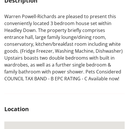
Description
Warren Powell-Richards are pleased to present this
conveniently located 3 bedroom house set within
Headley Down. The property briefly comprises
entrance hall, large family lounge/dining room,
conservatory, kitchen/breakfast room including white
goods. (Fridge Freezer, Washing Machine, Dishwasher)
Upstairs boasts two double bedrooms with built in
wardrobes, as well as a further single bedroom &
family bathroom with power shower. Pets Considered
COUNCIL TAX BAND - B EPC RATING - C Available now!
Location