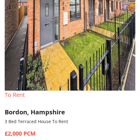
To Rent
Bordon, Hampshire
3 Bed Terraced House To Rent
£2,000 PCM