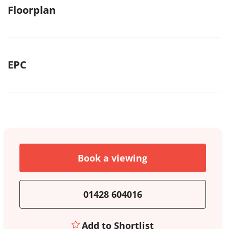
Floorplan
EPC
Book a viewing
01428 604016
Add to Shortlist