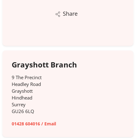
Share
Grayshott Branch
9 The Precinct
Headley Road
Grayshott
Hindhead
Surrey
GU26 6LQ
01428 604016
/
Email