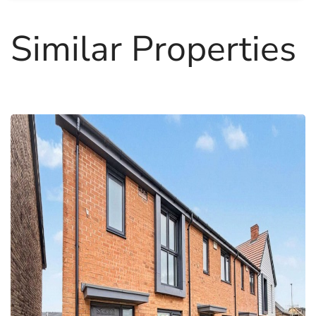
Similar Properties