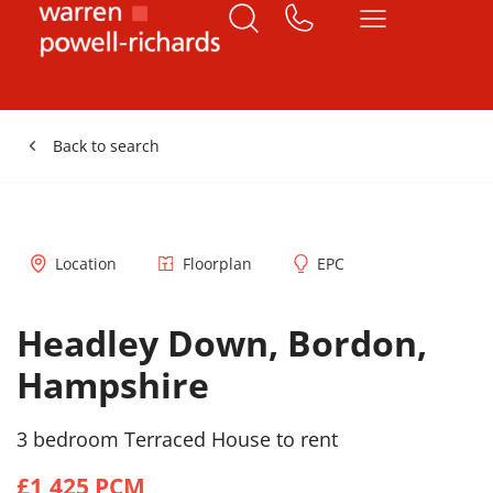
Back to search
Location
Floorplan
EPC
Headley Down, Bordon,
Hampshire
3 bedroom Terraced House to rent
£1,425 PCM