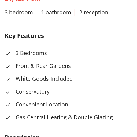
3 bedroom
1 bathroom
2 reception
Key Features
3 Bedrooms
Front & Rear Gardens
White Goods Included
Conservatory
Convenient Location
Gas Central Heating & Double Glazing