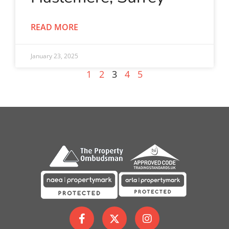
READ MORE
January 23, 2025
1
2
3
4
5