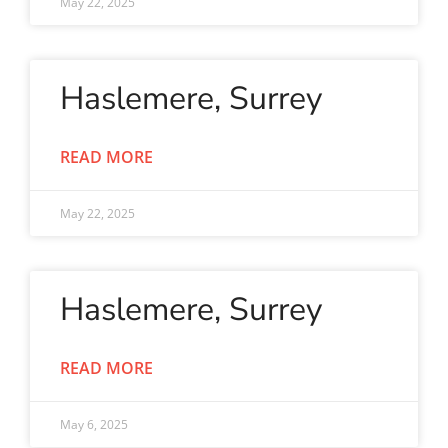
May 22, 2025
Haslemere, Surrey
READ MORE
May 22, 2025
Haslemere, Surrey
READ MORE
May 6, 2025