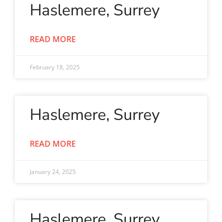
Haslemere, Surrey
READ MORE
February 18, 2025
Haslemere, Surrey
READ MORE
January 24, 2025
Haslemere, Surrey