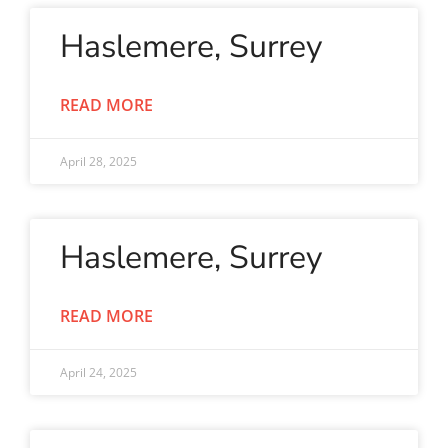
Haslemere, Surrey
READ MORE
April 28, 2025
Haslemere, Surrey
READ MORE
April 24, 2025