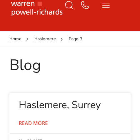
Home
Haslemere
Page 3
Blog
Haslemere, Surrey
READ MORE