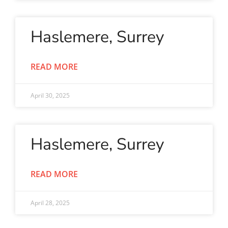
Haslemere, Surrey
READ MORE
April 30, 2025
Haslemere, Surrey
READ MORE
April 28, 2025